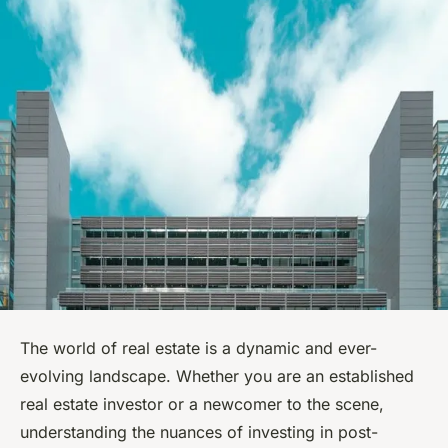
The world of real estate is a dynamic and ever-
evolving landscape. Whether you are an established
real estate investor or a newcomer to the scene,
understanding the nuances of investing in post-