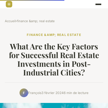
Accueil
›
finance &amp; real estate
FINANCE &AMP; REAL ESTATE
What Are the Key Factors
for Successful Real Estate
Investments in Post-
Industrial Cities?
François
3 février 2024
6 min de lecture
F