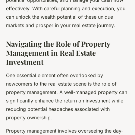
potential opportunities, and manage your cash flow
effectively. With careful planning and execution, you
can unlock the wealth potential of these unique
markets and prosper in your real estate journey.
Navigating the Role of Property
Management in Real Estate
Investment
One essential element often overlooked by
newcomers to the
real estate
scene is the role of
property management. A well-managed property can
significantly enhance the return on investment while
reducing potential headaches associated with
property ownership.
Property management involves overseeing the day-