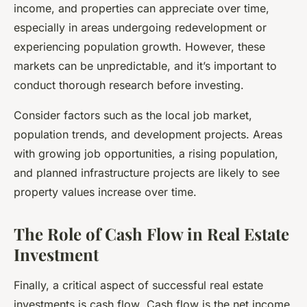
income, and properties can appreciate over time,
especially in areas undergoing redevelopment or
experiencing population growth. However, these
markets can be unpredictable, and it’s important to
conduct thorough research before investing.
Consider factors such as the local job market,
population trends, and development projects. Areas
with growing job opportunities, a rising population,
and planned infrastructure projects are likely to see
property values increase over time.
The Role of Cash Flow in Real Estate
Investment
Finally, a critical aspect of successful real estate
investments is
cash flow
. Cash flow is the net income