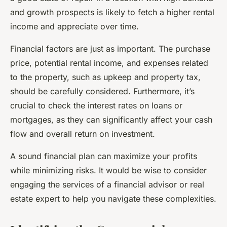
and growth prospects is likely to fetch a higher rental
income and appreciate over time.
Financial factors are just as important. The purchase
price, potential rental income, and expenses related
to the property, such as upkeep and property tax,
should be carefully considered. Furthermore, it’s
crucial to check the interest rates on loans or
mortgages, as they can significantly affect your cash
flow and overall return on investment.
A sound financial plan can maximize your profits
while minimizing risks. It would be wise to consider
engaging the services of a financial advisor or real
estate expert to help you navigate these complexities.