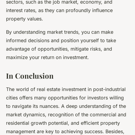
sectors, such as the job market, economy, and
interest rates, as they can profoundly influence
property values.
By understanding market trends, you can make
informed decisions
and position yourself to take
advantage of opportunities, mitigate risks, and
maximize your return on investment.
In Conclusion
The world of
real estate investment
in post-industrial
cities offers many opportunities for investors willing
to navigate its nuances. A deep understanding of the
market dynamics, recognition of the commercial and
residential growth potential, and efficient property
management are key to achieving success. Besides,