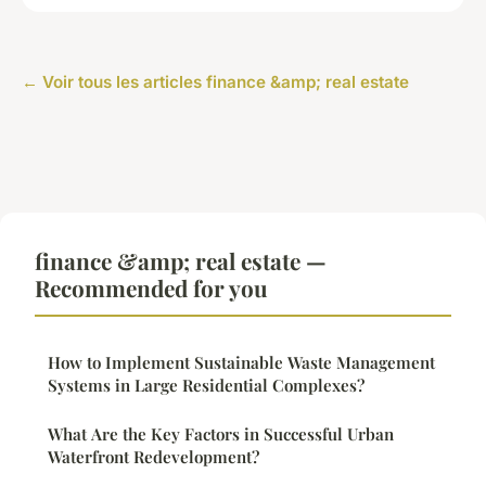
← Voir tous les articles finance &amp; real estate
finance &amp; real estate —
Recommended for you
How to Implement Sustainable Waste Management
Systems in Large Residential Complexes?
What Are the Key Factors in Successful Urban
Waterfront Redevelopment?