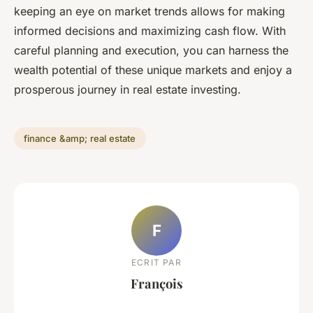
keeping an eye on market trends allows for making
informed decisions and maximizing cash flow. With
careful planning and execution, you can harness the
wealth potential of these unique markets and enjoy a
prosperous journey in real estate investing.
finance &amp; real estate
F
ECRIT PAR
François