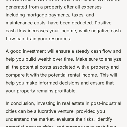
generated from a property after all expenses,
including mortgage payments, taxes, and
maintenance costs, have been deducted. Positive
cash flow increases your income, while negative cash
flow can drain your resources.
A good investment will ensure a steady cash flow and
help you build wealth over time. Make sure to analyze
all the potential costs associated with a property and
compare it with the potential rental income. This will
help you make informed decisions and ensure that
your property remains profitable.
In conclusion, investing in real estate in post-industrial
cities can be a lucrative venture, provided you
understand the market, evaluate the risks, identify