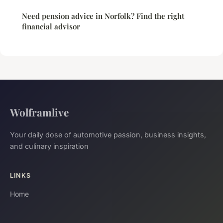
Need pension advice in Norfolk? Find the right
financial advisor
Wolframlive
Your daily dose of automotive passion, business insights,
and culinary inspiration
LINKS
Home