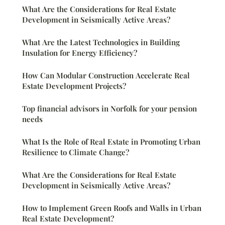
What Are the Considerations for Real Estate
Development in Seismically Active Areas?
What Are the Latest Technologies in Building
Insulation for Energy Efficiency?
How Can Modular Construction Accelerate Real
Estate Development Projects?
Top financial advisors in Norfolk for your pension
needs
What Is the Role of Real Estate in Promoting Urban
Resilience to Climate Change?
What Are the Considerations for Real Estate
Development in Seismically Active Areas?
How to Implement Green Roofs and Walls in Urban
Real Estate Development?