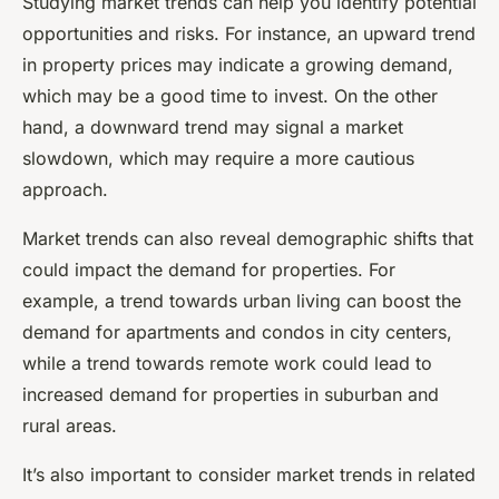
Studying market trends can help you identify potential
opportunities and risks. For instance, an upward trend
in property prices may indicate a growing demand,
which may be a good time to invest. On the other
hand, a downward trend may signal a market
slowdown, which may require a more cautious
approach.
Market trends can also reveal demographic shifts that
could impact the demand for properties. For
example, a trend towards urban living can boost the
demand for apartments and condos in city centers,
while a trend towards remote work could lead to
increased demand for properties in suburban and
rural areas.
It’s also important to consider market trends in related