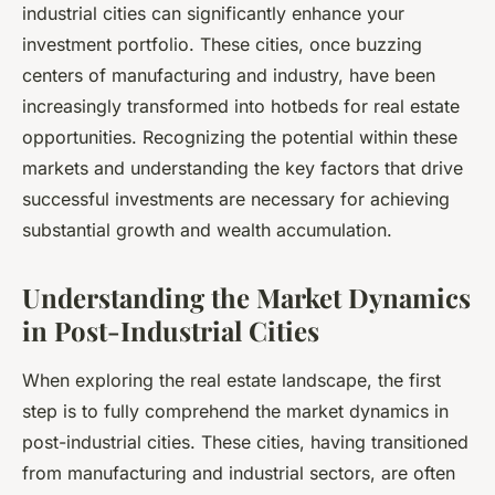
industrial cities can significantly enhance your
investment
portfolio. These cities, once buzzing
centers of manufacturing and industry, have been
increasingly transformed into hotbeds for real estate
opportunities. Recognizing the potential within these
markets and understanding the key factors that drive
successful investments are necessary for achieving
substantial growth and wealth accumulation.
Understanding the Market Dynamics
in Post-Industrial Cities
When exploring the real estate landscape, the first
step is to fully comprehend the
market
dynamics in
post-industrial cities. These cities, having transitioned
from manufacturing and industrial sectors, are often