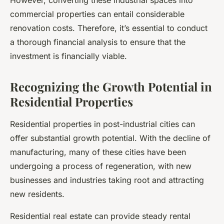
However, converting these industrial spaces into
commercial properties can entail considerable
renovation costs. Therefore, it’s essential to conduct
a thorough financial analysis to ensure that the
investment is financially viable.
Recognizing the Growth Potential in
Residential Properties
Residential properties in post-industrial cities can
offer substantial
growth
potential. With the decline of
manufacturing, many of these cities have been
undergoing a process of regeneration, with new
businesses and industries taking root and attracting
new residents.
Residential real estate can provide steady rental