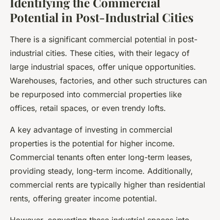
Identifying the Commercial
Potential in Post-Industrial Cities
There is a significant
commercial
potential in post-
industrial cities. These cities, with their legacy of
large industrial spaces, offer unique opportunities.
Warehouses, factories, and other such structures can
be repurposed into commercial properties like
offices, retail spaces, or even trendy lofts.
A key advantage of investing in commercial
properties is the potential for higher income.
Commercial tenants often enter long-term leases,
providing steady, long-term income. Additionally,
commercial rents are typically higher than residential
rents, offering greater income potential.