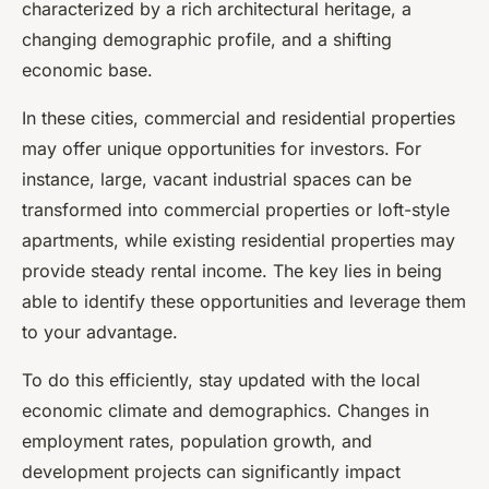
characterized by a rich architectural heritage, a
changing demographic profile, and a shifting
economic base.
In these cities, commercial and residential properties
may offer unique opportunities for investors. For
instance, large, vacant industrial spaces can be
transformed into commercial properties or loft-style
apartments, while existing residential properties may
provide steady rental income. The key lies in being
able to identify these opportunities and leverage them
to your advantage.
To do this efficiently, stay updated with the local
economic climate and demographics. Changes in
employment rates, population growth, and
development projects can significantly impact