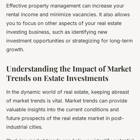
Effective property management can increase your
rental income
and minimize vacancies. It also allows
you to focus on other aspects of your real estate
investing business, such as identifying new
investment opportunities or strategizing for long-term
growth.
Understanding the Impact of Market
Trends on Estate Investments
In the dynamic world of real estate, keeping abreast
of
market trends
is vital. Market trends can provide
valuable insights into the current conditions and
future prospects of the real estate market in post-
industrial cities.