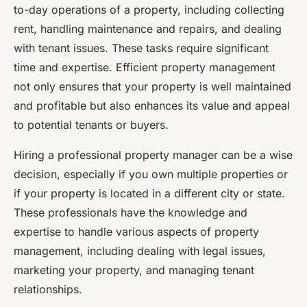
to-day operations of a property, including collecting
rent, handling maintenance and repairs, and dealing
with tenant issues. These tasks require significant
time and expertise. Efficient property management
not only ensures that your property is well maintained
and profitable but also enhances its value and appeal
to potential tenants or buyers.
Hiring a professional property manager can be a wise
decision, especially if you own multiple properties or
if your property is located in a different city or state.
These professionals have the knowledge and
expertise to handle various aspects of property
management, including dealing with legal issues,
marketing your property, and managing tenant
relationships.