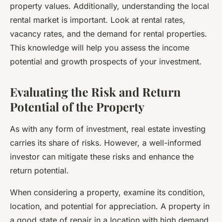
property values. Additionally, understanding the local
rental market is important. Look at rental rates,
vacancy rates, and the demand for rental properties.
This knowledge will help you assess the income
potential and growth prospects of your investment.
Evaluating the Risk and Return
Potential of the Property
As with any form of investment, real estate investing
carries its share of
risks
. However, a well-informed
investor can mitigate these risks and enhance the
return potential.
When considering a property, examine its condition,
location, and potential for appreciation. A property in
a good state of repair in a location with high demand