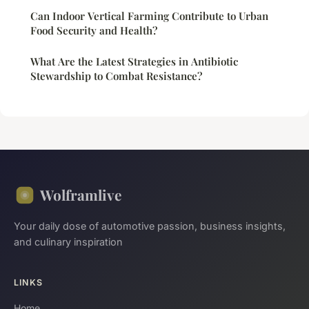
Can Indoor Vertical Farming Contribute to Urban
Food Security and Health?
What Are the Latest Strategies in Antibiotic
Stewardship to Combat Resistance?
Wolframlive
Your daily dose of automotive passion, business insights,
and culinary inspiration
LINKS
Home