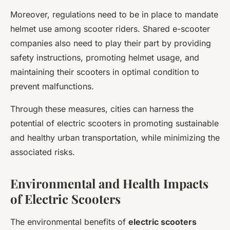
Moreover, regulations need to be in place to mandate
helmet use among scooter riders. Shared e-scooter
companies also need to play their part by providing
safety instructions, promoting helmet usage, and
maintaining their scooters in optimal condition to
prevent malfunctions.
Through these measures, cities can harness the
potential of electric scooters in promoting sustainable
and healthy urban transportation, while minimizing the
associated risks.
Environmental and Health Impacts
of Electric Scooters
The environmental benefits of
electric scooters