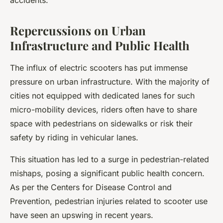
accidents.
Repercussions on Urban
Infrastructure and Public Health
The influx of electric scooters has put immense
pressure on urban infrastructure. With the majority of
cities not equipped with dedicated lanes for such
micro-mobility devices, riders often have to share
space with pedestrians on sidewalks or risk their
safety by riding in vehicular lanes.
This situation has led to a surge in pedestrian-related
mishaps, posing a significant public health concern.
As per the Centers for Disease Control and
Prevention, pedestrian injuries related to scooter use
have seen an upswing in recent years.