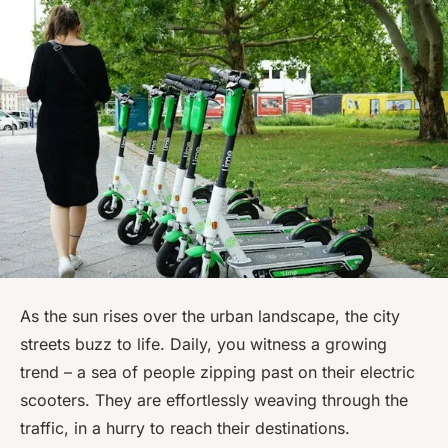
As the sun rises over the urban landscape, the city
streets buzz to life. Daily, you witness a growing
trend – a sea of people zipping past on their electric
scooters. They are effortlessly weaving through the
traffic, in a hurry to reach their destinations.