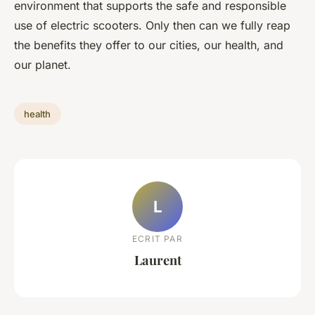
environment that supports the safe and responsible
use of electric scooters. Only then can we fully reap
the benefits they offer to our cities, our health, and
our planet.
health
L
ECRIT PAR
Laurent