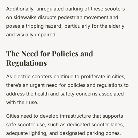
Additionally, unregulated parking of these scooters
on sidewalks disrupts pedestrian movement and
poses a tripping hazard, particularly for the elderly
and visually impaired.
The Need for Policies and
Regulations
As electric scooters continue to proliferate in cities,
there’s an urgent need for policies and regulations to
address the health and safety concerns associated
with their use.
Cities need to develop infrastructure that supports
safe scooter use, such as dedicated scooter lanes,
adequate lighting, and designated parking zones.