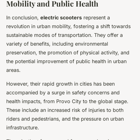
Mobility and Public Health
In conclusion,
electric scooters
represent a
revolution in urban mobility, fostering a shift towards
sustainable modes of transportation. They offer a
variety of benefits, including environmental
preservation, the promotion of physical activity, and
the potential improvement of public health in urban
areas.
However, their rapid growth in cities has been
accompanied by a surge in safety concerns and
health impacts, from Provo City to the global stage.
These include an increased risk of injuries to both
riders and pedestrians, and the pressure on urban
infrastructure.