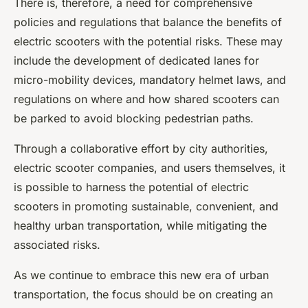
There is, therefore, a need for comprehensive
policies and regulations that balance the benefits of
electric scooters with the potential risks. These may
include the development of dedicated lanes for
micro-mobility devices, mandatory helmet laws, and
regulations on where and how shared scooters can
be parked to avoid blocking pedestrian paths.
Through a collaborative effort by city authorities,
electric scooter companies, and users themselves, it
is possible to harness the potential of electric
scooters in promoting sustainable, convenient, and
healthy urban transportation, while mitigating the
associated risks.
As we continue to embrace this new era of urban
transportation, the focus should be on creating an