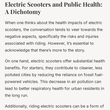
Electric Scooters and Public Health:
A Dichotomy
When one thinks about the health impacts of electric
scooters, the conversation tends to veer towards the
negative aspects, specifically the risks and injuries
associated with riding. However, it’s essential to
acknowledge that there’s more to the story.
On one hand, electric scooters offer substantial health
benefits. For starters, they contribute to cleaner, less
polluted cities by reducing the reliance on fossil fuel-
powered vehicles. This decrease in air pollution can
lead to better respiratory health for urban residents in
the long run.
Additionally, riding electric scooters can be a form of