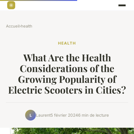
Accueil
›
health
HEALTH
What Are the Health
Considerations of the
Growing Popularity of
Electric Scooters in Cities?
Laurent
5 février 2024
6 min de lecture
L