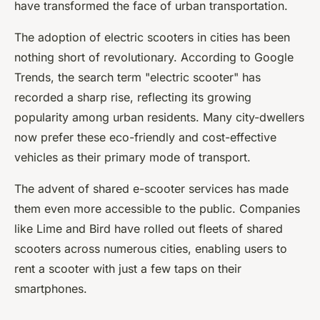
have transformed the face of urban transportation.
The adoption of electric scooters in cities has been
nothing short of revolutionary. According to Google
Trends, the search term "electric scooter" has
recorded a sharp rise, reflecting its growing
popularity among urban residents. Many city-dwellers
now prefer these eco-friendly and cost-effective
vehicles as their primary mode of transport.
The advent of shared e-scooter services has made
them even more accessible to the public. Companies
like Lime and Bird have rolled out fleets of shared
scooters across numerous cities, enabling users to
rent a scooter with just a few taps on their
smartphones.