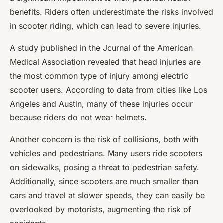
benefits. Riders often underestimate the risks involved
in scooter riding, which can lead to severe injuries.
A study published in the Journal of the American
Medical Association revealed that head injuries are
the most common type of injury among electric
scooter users. According to data from cities like Los
Angeles and Austin, many of these injuries occur
because riders do not wear helmets.
Another concern is the risk of collisions, both with
vehicles and pedestrians. Many users ride scooters
on sidewalks, posing a threat to pedestrian safety.
Additionally, since scooters are much smaller than
cars and travel at slower speeds, they can easily be
overlooked by motorists, augmenting the risk of