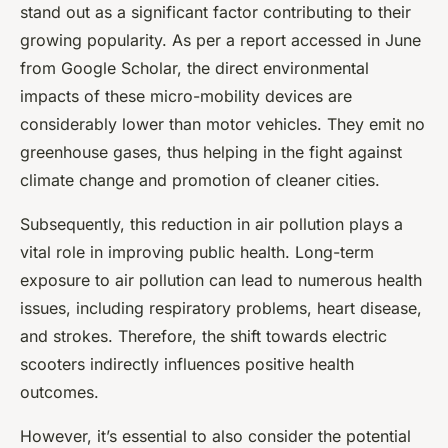
stand out as a significant factor contributing to their
growing popularity. As per a report accessed in June
from Google Scholar, the direct environmental
impacts of these micro-mobility devices are
considerably lower than motor vehicles. They emit no
greenhouse gases, thus helping in the fight against
climate change and promotion of cleaner cities.
Subsequently, this reduction in air pollution plays a
vital role in improving public health. Long-term
exposure to air pollution can lead to numerous health
issues, including respiratory problems, heart disease,
and strokes. Therefore, the shift towards electric
scooters indirectly influences positive health
outcomes.
However, it’s essential to also consider the potential