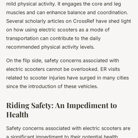
mild physical activity. It engages the core and leg
muscles and can enhance balance and coordination.
Several scholarly articles on CrossRef have shed light
on how using electric scooters as a mode of
transportation can contribute to the daily
recommended physical activity levels.
On the flip side, safety concerns associated with
electric scooters cannot be overlooked. ER visits
related to scooter injuries have surged in many cities
since the introduction of these vehicles.
Riding Safety: An Impediment to
Health
Safety concerns associated with electric scooters are
a significant impediment to their potential health