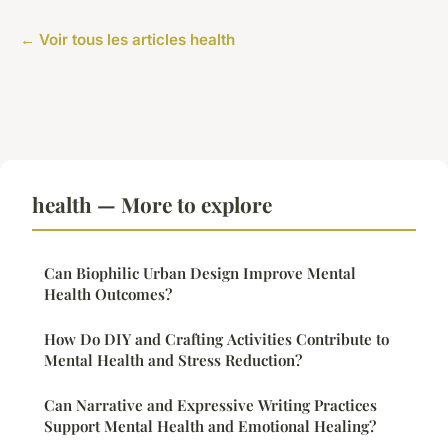
← Voir tous les articles health
health — More to explore
Can Biophilic Urban Design Improve Mental
Health Outcomes?
How Do DIY and Crafting Activities Contribute to
Mental Health and Stress Reduction?
Can Narrative and Expressive Writing Practices
Support Mental Health and Emotional Healing?