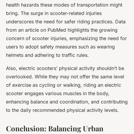
health hazards these modes of transportation might
bring. The surge in scooter-related injuries
underscores the need for safer riding practices. Data
from an article on PubMed highlights the growing
concern of scooter injuries, emphasizing the need for
users to adopt safety measures such as wearing
helmets and adhering to traffic rules.
Also, electric scooters’ physical activity shouldn’t be
overlooked. While they may not offer the same level
of exercise as cycling or walking, riding an electric
scooter engages various muscles in the body,
enhancing balance and coordination, and contributing
to the daily recommended physical activity levels.
Conclusion: Balancing Urban