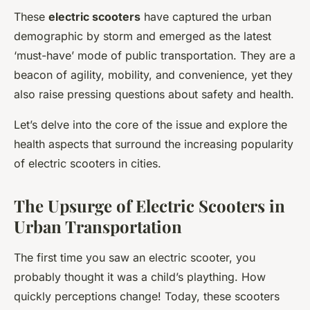
These
electric scooters
have captured the urban
demographic by storm and emerged as the latest
‘must-have’ mode of public transportation. They are a
beacon of agility, mobility, and convenience, yet they
also raise pressing questions about safety and health.
Let’s delve into the core of the issue and explore the
health aspects that surround the increasing popularity
of electric scooters in cities.
The Upsurge of Electric Scooters in
Urban Transportation
The first time you saw an electric scooter, you
probably thought it was a child’s plaything. How
quickly perceptions change! Today, these scooters