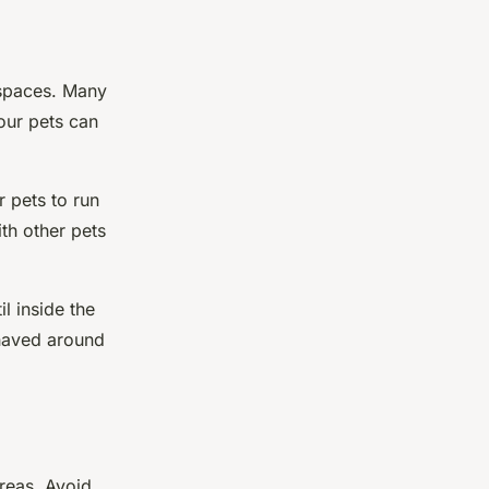
 spaces. Many
our pets can
 pets to run
ith other pets
l inside the
ehaved around
areas. Avoid