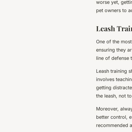
worse yet, getti
pet owners to ad
Leash Trai
One of the most 
ensuring they ar
line of defense 
Leash training s
involves teachin
getting distrac
the leash, not to
Moreover, always
better control, 
recommended as 