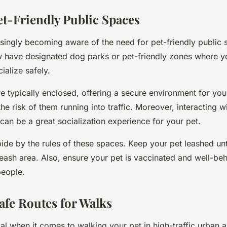
et-Friendly Public Spaces
easingly becoming aware of the need for pet-friendly public
 have designated dog parks or pet-friendly zones where y
ialize safely.
 typically enclosed, offering a secure environment for your
he risk of them running into traffic. Moreover, interacting w
an be a great socialization experience for your pet.
de by the rules of these spaces. Keep your pet leashed unti
leash area. Also, ensure your pet is vaccinated and well-b
people.
afe Routes for Walks
ial when it comes to walking your pet in high-traffic urban 