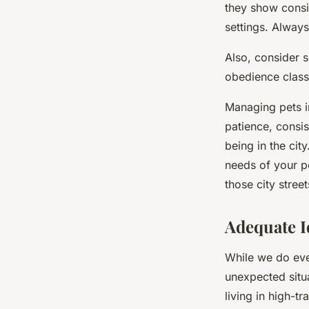
they show consi
settings. Always
Also, consider s
obedience classe
Managing pets in
patience, consis
being in the cit
needs of your pe
those city stree
Adequate I
While we do ever
unexpected situ
living in high-tr