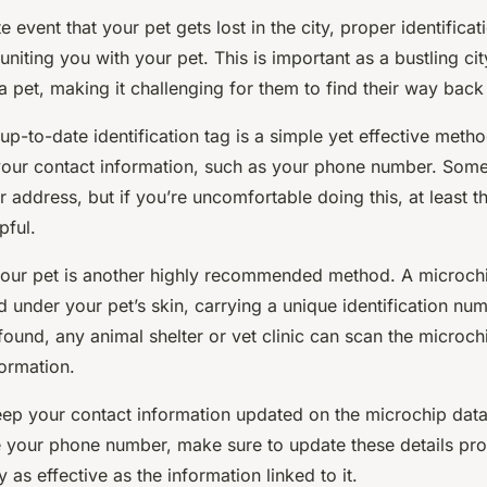
e event that your pet gets lost in the city, proper identifica
reuniting you with your pet. This is important as a bustling ci
 a pet, making it challenging for them to find their way bac
 up-to-date identification tag is a simple yet effective meth
your contact information, such as your phone number. Som
ir address, but if you’re uncomfortable doing this, at least t
pful.
our pet is another highly recommended method. A microchip
 under your pet’s skin, carrying a unique identification num
 found, any animal shelter or vet clinic can scan the microchi
formation.
p your contact information updated on the microchip data
your phone number, make sure to update these details pro
 as effective as the information linked to it.