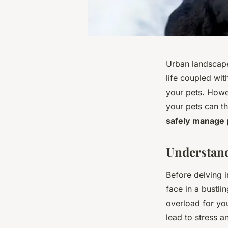
Urban landscapes
life coupled wit
your pets. Howev
your pets can thr
safely manage p
Understand
Before delving i
face in a bustli
overload for you
lead to stress an