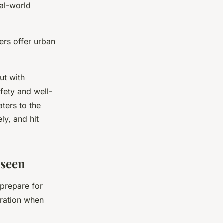
al-world
ers offer urban
ut with
afety and well-
aters to the
ly, and hit
eseen
 prepare for
aration when