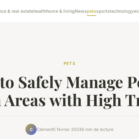
nce & real estate
health
home & living
News
pets
sports
technology
wo
PETS
to Safely Manage Pe
 Areas with High Tr
Clément
5 février 2024
6 min de lecture
C