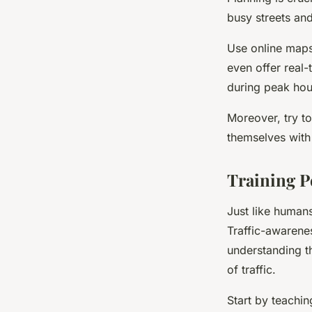
busy streets and
Use online maps
even offer real-
during peak hou
Moreover, try to
themselves with 
Training P
Just like humans
Traffic-awarenes
understanding t
of traffic.
Start by teachi