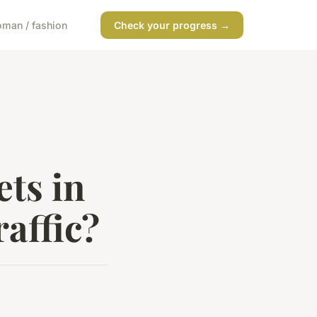
man / fashion
Check your progress →
ts in
affic?