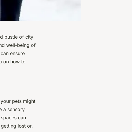
 bustle of city
and well-being of
u can ensure
you on how to
s your pets might
be a sensory
n spaces can
getting lost or,