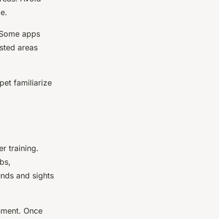
e.
. Some apps
ested areas
pet familiarize
r training.
bs,
nds and sights
onment. Once