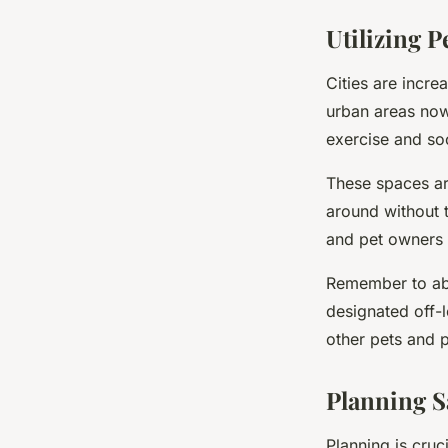
Utilizing P
Cities are incr
urban areas now
exercise and soc
These spaces are
around without t
and pet owners c
Remember to abi
designated off-
other pets and 
Planning S
Planning is cruc