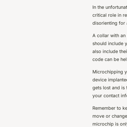
In the unfortunat
critical role in 
disorienting for
A collar with an
should include 
also include the
code can be hel
Microchipping y
device implanted
gets lost and is
your contact in
Remember to kee
move or change 
microchip is only