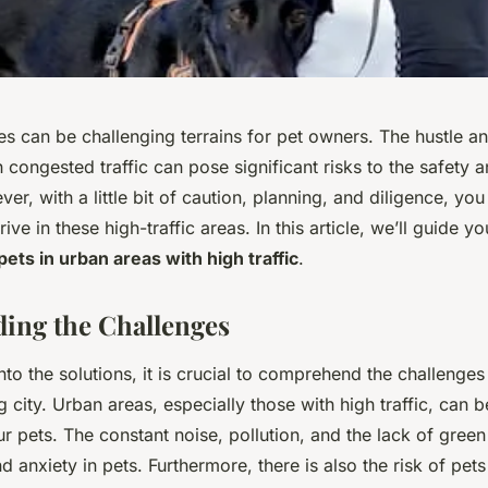
 can be challenging terrains for pet owners. The hustle and
h congested traffic can pose significant risks to the safety 
er, with a little bit of caution, planning, and diligence, yo
ive in these high-traffic areas. In this article, we’ll guide 
ets in urban areas with high traffic
.
ing the Challenges
nto the solutions, it is crucial to comprehend the challenge
ng city. Urban areas, especially those with high traffic, can 
r pets. The constant noise, pollution, and the lack of gree
d anxiety in pets. Furthermore, there is also the risk of pets 