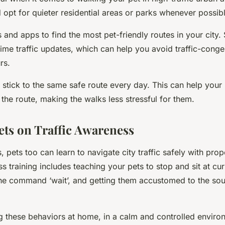
 opt for quieter residential areas or parks whenever possibl
 and apps to find the most pet-friendly routes in your city
time traffic updates, which can help you avoid traffic-cong
rs.
 stick to the same safe route every day. This can help your 
the route, making the walks less stressful for them.
ets on Traffic Awareness
, pets too can learn to navigate city traffic safely with prope
s training includes teaching your pets to stop and sit at cur
he command ‘wait’, and getting them accustomed to the sou
ng these behaviors at home, in a calm and controlled envir