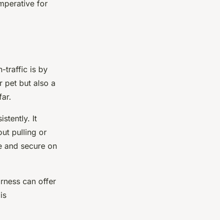
mperative for
-traffic is by
r pet but also a
far.
stently. It
ut pulling or
le and secure on
arness can offer
is