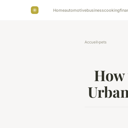
Home
automotive
business
cooking
fina
Accueil
›
pets
How 
Urban