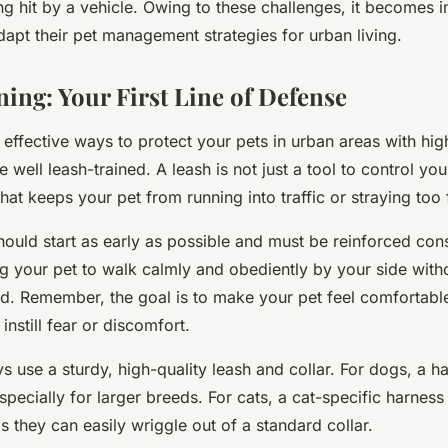
ng hit by a vehicle. Owing to these challenges, it becomes i
apt their pet management strategies for urban living.
ning: Your First Line of Defense
effective ways to protect your pets in urban areas with high
e well leash-trained. A leash is not just a tool to control you
that keeps your pet from running into traffic or straying too 
hould start as early as possible and must be reinforced consi
g your pet to walk calmly and obediently by your side witho
ted. Remember, the goal is to make your pet feel comfortab
 instill fear or discomfort.
 use a sturdy, high-quality leash and collar. For dogs, a h
especially for larger breeds. For cats, a cat-specific harness 
they can easily wriggle out of a standard collar.