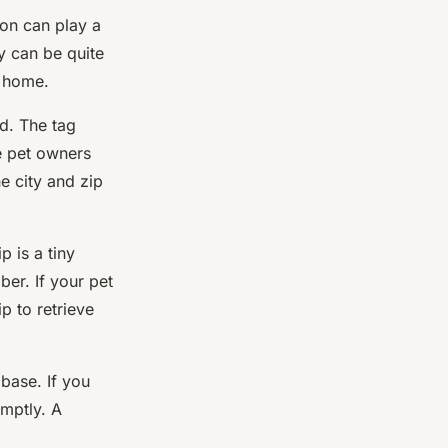
tion can play a
ty can be quite
k home.
od. The tag
e pet owners
he city and zip
 is a tiny
ber. If your pet
p to retrieve
base. If you
mptly. A