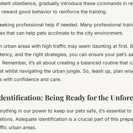
stent obedience, gradually introduce these commands in re
 reward good behavior to reinforce the training.
eeking professional help if needed. Many professional train
s that can help pets acclimate to the city environment.
 urban areas with high traffic may seem daunting at first. B
tency, and the right strategies, you can ensure your pet’s s
y. Remember, it’s all about creating a balanced routine that c
t whilst navigating the urban jungle. So, leash up, plan wise
ts with confidence and care.
dentification: Being Ready for the Unfor
ything in our power to keep our pets safe, it’s essential to
ations.
Adequate identification
is a crucial part of this prep
affic urban areas.