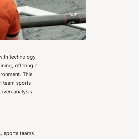
 with technology.
ning, offering a
vironment. This
 in team sports
riven analysis
s, sports teams