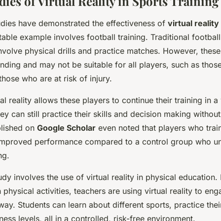
dies of Virtual Reality in Sports Training
udies have demonstrated the effectiveness of
virtual reality
table example involves football training. Traditional football
nvolve physical drills and practice matches. However, thes
nding and may not be suitable for all players, such as thos
those who are at risk of injury.
ual reality allows these players to continue their training in a 
y can still practice their skills and decision making without
blished on
Google Scholar
even noted that players who train
 improved performance compared to a control group who u
ng.
dy involves the use of virtual reality in physical education.
 physical activities, teachers are using virtual reality to en
way. Students can learn about different sports, practice their
ness levels, all in a controlled, risk-free environment.