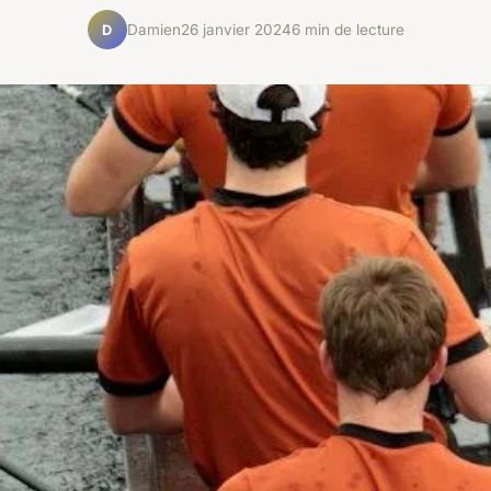
Damien
26 janvier 2024
6 min de lecture
D