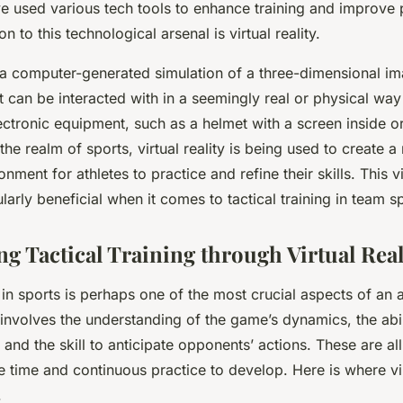
ve used various tech tools to enhance training and improve
on to this technological arsenal is virtual reality.
is a computer-generated simulation of a three-dimensional i
 can be interacted with in a seemingly real or physical wa
ectronic equipment, such as a helmet with a screen inside or
the realm of sports, virtual reality is being used to create a r
ment for athletes to practice and refine their skills. This vi
arly beneficial when it comes to tactical training in team sp
ng Tactical Training through Virtual Real
g in sports is perhaps one of the most crucial aspects of an a
 involves the understanding of the game’s dynamics, the abi
 and the skill to anticipate opponents’ actions. These are al
ire time and continuous practice to develop. Here is where vir
.