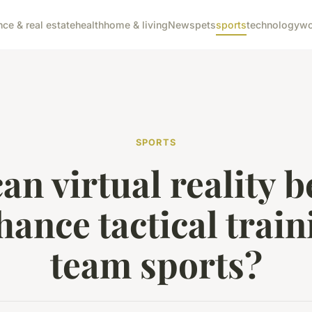
nce & real estate
health
home & living
News
pets
sports
technology
wo
SPORTS
an virtual reality b
hance tactical train
team sports?