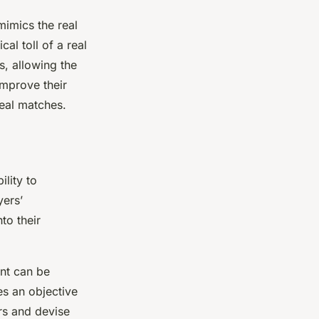
mimics the real
al toll of a real
s, allowing the
improve their
real matches.
ility to
yers’
to their
ent can be
es an objective
ors and devise