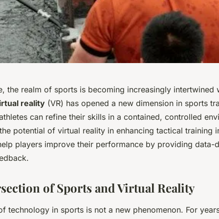
ge, the realm of sports is becoming increasingly intertwined
irtual reality
(VR) has opened a new dimension in sports trai
thletes can refine their skills in a contained, controlled en
the potential of virtual reality in enhancing tactical training
help players improve their performance by providing data-d
eedback.
rsection of Sports and Virtual Reality
 of technology in sports is not a new phenomenon. For year