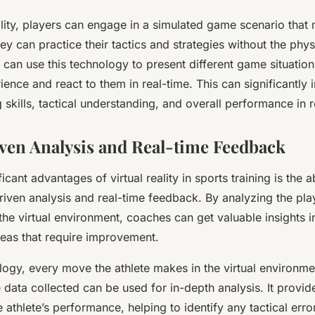
ality, players can engage in a simulated game scenario that 
y can practice their tactics and strategies without the physic
an use this technology to present different game situation
ience and react to them in real-time. This can significantly 
skills, tactical understanding, and overall performance in 
iven Analysis and Real-time Feedback
icant advantages of virtual reality in sports training is the ab
iven analysis and real-time feedback. By analyzing the pla
he virtual environment, coaches can get valuable insights in
reas that require improvement.
logy, every move the athlete makes in the virtual environm
 data collected can be used for in-depth analysis. It provid
e athlete’s performance, helping to identify any tactical err