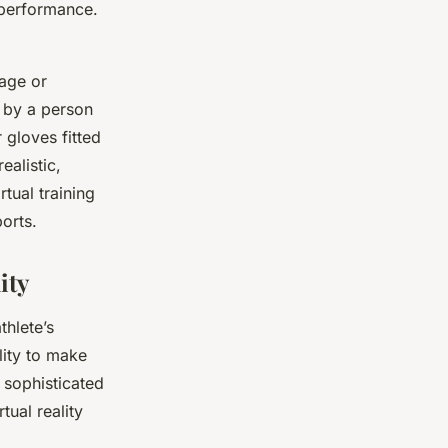
 performance.
mage or
y by a person
 gloves fitted
ealistic,
rtual training
orts.
ity
thlete’s
lity to make
l sophisticated
tual reality