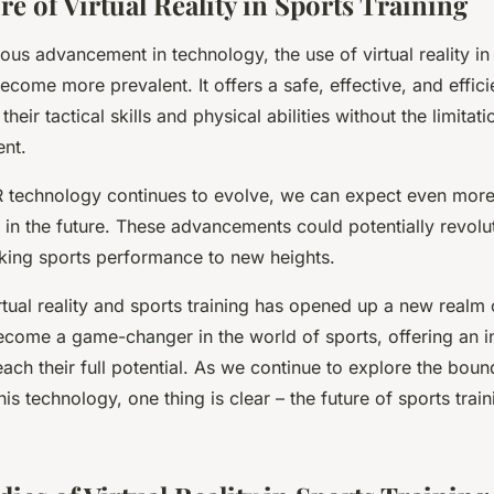
re of Virtual Reality in Sports Training
ous advancement in technology, the use of virtual reality in 
ecome more prevalent. It offers a safe, effective, and effic
their tactical skills and physical abilities without the limitati
nt.
 technology continues to evolve, we can expect even more
 in the future. These advancements could potentially revolu
taking sports performance to new heights.
rtual reality and sports training has opened up a new realm o
 become a game-changer in the world of sports, offering an 
reach their full potential. As we continue to explore the boun
this technology, one thing is clear – the future of sports traini