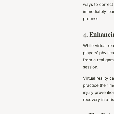
ways to correct
immediately lear
process.
4. Enhanci
While virtual rea
players’ physica
from a real gam
session.
Virtual reality 
practice their m
injury preventio
recovery in a ris