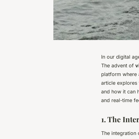
In our digital a
The advent of
v
platform where a
article explores 
and how it can 
and real-time f
1. The Inte
The integration