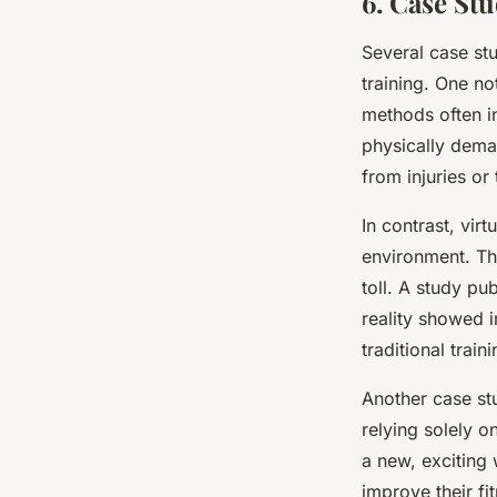
6. Case Stu
Several case st
training. One no
methods often i
physically dema
from injuries or 
In contrast, virt
environment. The
toll. A study pu
reality showed
traditional traini
Another case stu
relying solely on
a new, exciting 
improve their fit