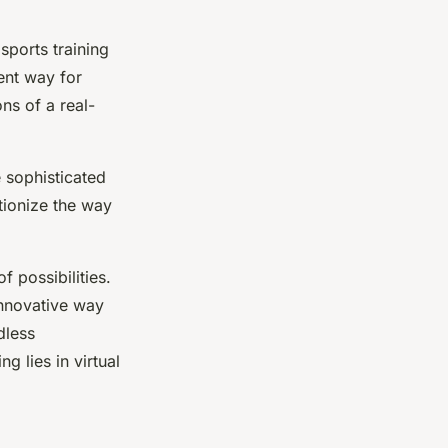
sports training
ient way for
ons of a real-
 sophisticated
tionize the way
f possibilities.
innovative way
dless
ng lies in virtual