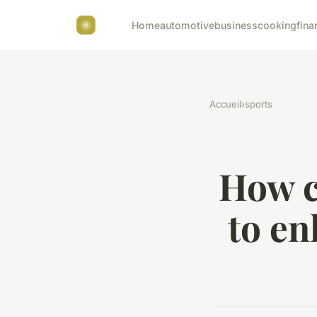
Home
automotive
business
cooking
fina
Accueil
›
sports
How c
to en