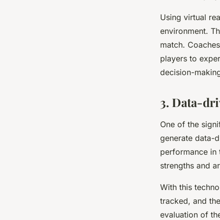
Using virtual re
environment. The
match. Coaches c
players to exper
decision-making 
3. Data-dr
One of the signif
generate data-dr
performance in t
strengths and a
With this techno
tracked, and the
evaluation of th