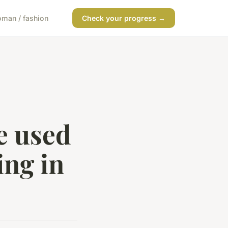
man / fashion
Check your progress →
e used
ing in