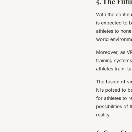
5. The Futu
With the continu
is expected to b
athletes to hone 
world environme
Moreover, as VR
training systems
athletes train, 
The fusion of vi
It is poised to
for athletes to 
possibilities of 
reality.