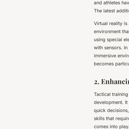
and athletes ha
The latest additi
Virtual reality 
environment that
using special el
with sensors. In 
immersive environ
becomes particul
2. Enhanci
Tactical trainin
development. It
quick decisions,
skills that requ
comes into play