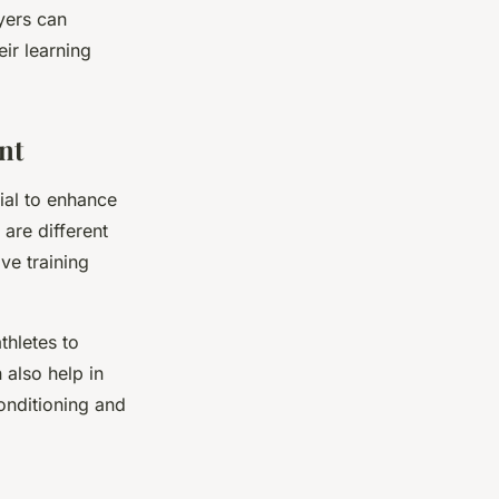
yers can
eir learning
nt
tial to enhance
 are different
ve training
thletes to
 also help in
conditioning and