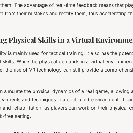
 them. The advantage of real-time feedback means that pla
n from their mistakes and rectify them, thus accelerating th
ng Physical Skills in a Virtual Environme
lity is mainly used for tactical training, it also has the poten
l skills. While the physical demands in a virtual environment
e, the use of VR technology can still provide a comprehensi
can simulate the physical dynamics of a real game, allowing a
ovements and techniques in a controlled environment. It can
n and rehabilitation, as players can work on their physical 
k-free setting.