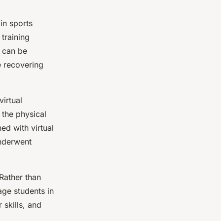
in sports
 training
e can be
e recovering
virtual
 the physical
ed with virtual
nderwent
 Rather than
gage students in
 skills, and