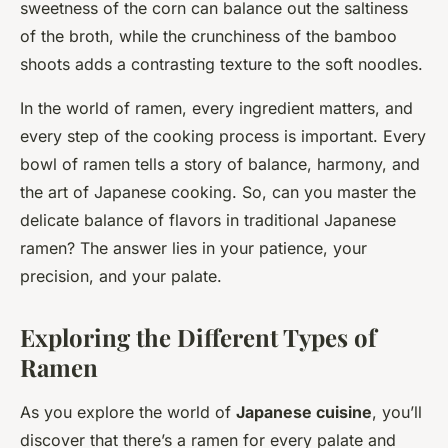
sweetness of the corn can balance out the saltiness
of the broth, while the crunchiness of the bamboo
shoots adds a contrasting texture to the soft noodles.
In the world of ramen, every ingredient matters, and
every step of the cooking process is important. Every
bowl of ramen tells a story of balance, harmony, and
the art of Japanese cooking. So, can you master the
delicate balance of flavors in traditional Japanese
ramen? The answer lies in your patience, your
precision, and your palate.
Exploring the Different Types of
Ramen
As you explore the world of
Japanese cuisine
, you’ll
discover that there’s a ramen for every palate and