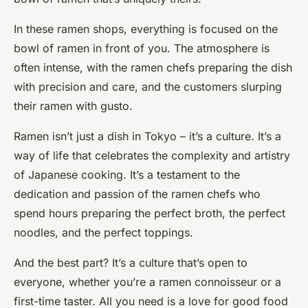
In these ramen shops, everything is focused on the
bowl of ramen in front of you. The atmosphere is
often intense, with the ramen chefs preparing the dish
with precision and care, and the customers slurping
their ramen with gusto.
Ramen isn’t just a dish in Tokyo – it’s a culture. It’s a
way of life that celebrates the complexity and artistry
of Japanese cooking. It’s a testament to the
dedication and passion of the ramen chefs who
spend hours preparing the perfect broth, the perfect
noodles, and the perfect toppings.
And the best part? It’s a culture that’s open to
everyone, whether you’re a ramen connoisseur or a
first-time taster. All you need is a love for good food