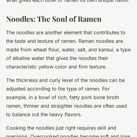
what gives each bowl of ramen its own unique flavor.
Noodles: The Soul of Ramen
The noodles are another element that contributes to
the taste and texture of ramen. Ramen noodles are
made from wheat flour, water, salt, and kansui, a type
of alkaline water that gives the noodles their
characteristic yellow color and firm texture.
The thickness and curly level of the noodles can be
adjusted according to the type of ramen. For
example, in a bowl of rich, fatty pork bone broth
ramen, thinner and straighter noodles are often used
to balance out the heavy flavors.
Cooking the noodles just right requires skill and
precision. Overcooked noodles become soft and lose