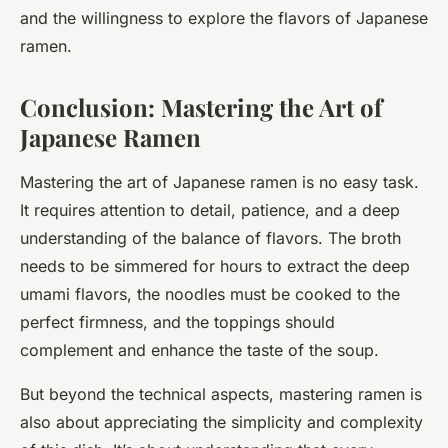
and the willingness to explore the flavors of Japanese
ramen.
Conclusion: Mastering the Art of
Japanese Ramen
Mastering the art of Japanese ramen is no easy task.
It requires attention to detail, patience, and a deep
understanding of the balance of flavors. The broth
needs to be simmered for hours to extract the deep
umami flavors, the noodles must be cooked to the
perfect firmness, and the toppings should
complement and enhance the taste of the soup.
But beyond the technical aspects, mastering ramen is
also about appreciating the simplicity and complexity