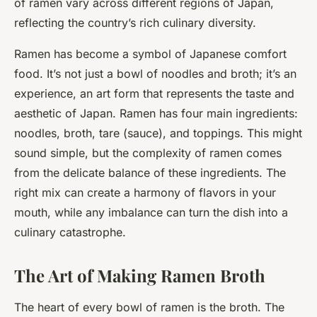
of ramen vary across different regions of Japan,
reflecting the country’s rich culinary diversity.
Ramen has become a symbol of Japanese comfort
food. It’s not just a bowl of noodles and broth; it’s an
experience, an art form that represents the taste and
aesthetic of Japan. Ramen has four main ingredients:
noodles, broth, tare (sauce), and toppings. This might
sound simple, but the complexity of ramen comes
from the delicate balance of these ingredients. The
right mix can create a harmony of flavors in your
mouth, while any imbalance can turn the dish into a
culinary catastrophe.
The Art of Making Ramen Broth
The heart of every bowl of ramen is the broth. The