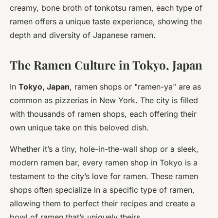
creamy, bone broth of tonkotsu ramen, each type of
ramen offers a unique taste experience, showing the
depth and diversity of Japanese ramen.
The Ramen Culture in Tokyo, Japan
In
Tokyo, Japan
, ramen shops or "ramen-ya" are as
common as pizzerias in New York. The city is filled
with thousands of ramen shops, each offering their
own unique take on this beloved dish.
Whether it’s a tiny, hole-in-the-wall shop or a sleek,
modern ramen bar, every ramen shop in Tokyo is a
testament to the city’s love for ramen. These ramen
shops often specialize in a specific type of ramen,
allowing them to perfect their recipes and create a
bowl of ramen that’s uniquely theirs.