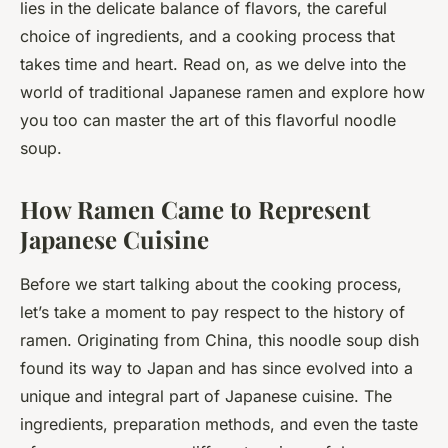
lies in the delicate balance of flavors, the careful
choice of ingredients, and a cooking process that
takes time and heart. Read on, as we delve into the
world of traditional Japanese ramen and explore how
you too can master the art of this flavorful noodle
soup.
How Ramen Came to Represent
Japanese Cuisine
Before we start talking about the cooking process,
let’s take a moment to pay respect to the history of
ramen. Originating from China, this noodle soup dish
found its way to Japan and has since evolved into a
unique and integral part of Japanese cuisine. The
ingredients, preparation methods, and even the taste