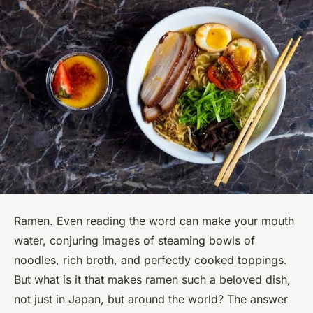
Ramen. Even reading the word can make your mouth
water, conjuring images of steaming bowls of
noodles, rich broth, and perfectly cooked toppings.
But what is it that makes ramen such a beloved dish,
not just in Japan, but around the world? The answer