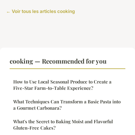
← Voir tous les articles cooking
cooking — Recommended for you
How to Use Local Seasonal Produce to Create a
Five-Star Farm-to-Table Experience?
What Techniques Can Transform a Basic Pasta into
a Gourmet Carbonara?
What's the Secret to Baking Moist and Flavorful
Gluten-Free Cakes?