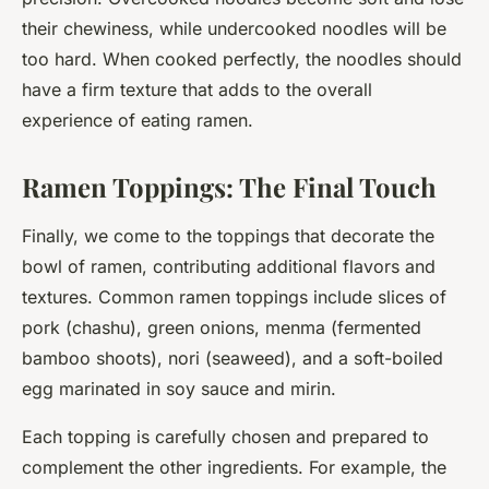
their chewiness, while undercooked noodles will be
too hard. When cooked perfectly, the noodles should
have a firm texture that adds to the overall
experience of eating ramen.
Ramen Toppings: The Final Touch
Finally, we come to the toppings that decorate the
bowl of ramen, contributing additional flavors and
textures. Common ramen toppings include slices of
pork (chashu), green onions, menma (fermented
bamboo shoots), nori (seaweed), and a soft-boiled
egg marinated in soy sauce and mirin.
Each topping is carefully chosen and prepared to
complement the other ingredients. For example, the