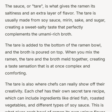
The sauce, or "tare", is what gives the ramen its
saltiness and an extra layer of flavor. The tare is
usually made from soy sauce, mirin, sake, and sugar,
creating a sweet-salty taste that perfectly
complements the umami-rich broth.
The tare is added to the bottom of the ramen bowl,
and the broth is poured on top. When you mix the
ramen, the tare and the broth meld together, creating
a taste sensation that is at once complex and
comforting.
The tare is also where chefs can really show off their
creativity. Each chef has their own secret tare recipe,
which can include ingredients like dried fish, roasted
vegetables, and different types of soy sauce. This is