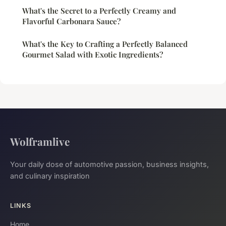
What's the Secret to a Perfectly Creamy and
Flavorful Carbonara Sauce?
What's the Key to Crafting a Perfectly Balanced
Gourmet Salad with Exotic Ingredients?
Wolframlive
Your daily dose of automotive passion, business insights,
and culinary inspiration
LINKS
Home