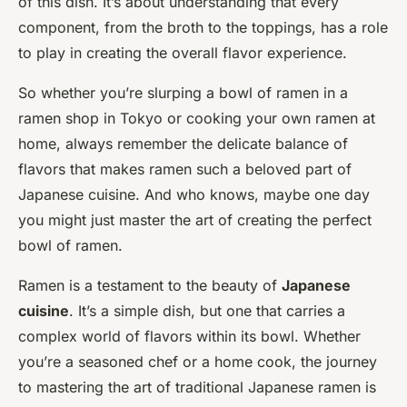
of this dish. It’s about understanding that every
component, from the broth to the toppings, has a role
to play in creating the overall flavor experience.
So whether you’re slurping a bowl of ramen in a
ramen shop in Tokyo or cooking your own ramen at
home, always remember the delicate balance of
flavors that makes ramen such a beloved part of
Japanese cuisine. And who knows, maybe one day
you might just master the art of creating the perfect
bowl of ramen.
Ramen is a testament to the beauty of
Japanese
cuisine
. It’s a simple dish, but one that carries a
complex world of flavors within its bowl. Whether
you’re a seasoned chef or a home cook, the journey
to mastering the art of traditional Japanese ramen is