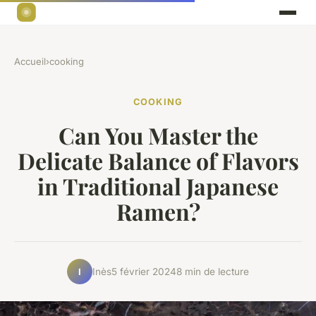
Accueil
›
cooking
COOKING
Can You Master the
Delicate Balance of Flavors
in Traditional Japanese
Ramen?
Inès
5 février 2024
8 min de lecture
I