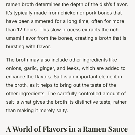
ramen broth determines the depth of the dish’s flavor.
It’s typically made from chicken or pork bones that
have been simmered for a long time, often for more
than 12 hours. This slow process extracts the rich
umami flavor from the bones, creating a broth that is
bursting with flavor.
The broth may also include other ingredients like
onions, garlic, ginger, and leeks, which are added to
enhance the flavors. Salt is an important element in
the broth, as it helps to bring out the taste of the
other ingredients. The carefully controlled amount of
salt is what gives the broth its distinctive taste, rather
than making it merely salty.
A World of Flavors in a Ramen Sauce