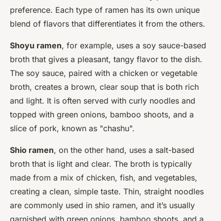
preference. Each type of ramen has its own unique
blend of flavors that differentiates it from the others.
Shoyu ramen
, for example, uses a soy sauce-based
broth that gives a pleasant, tangy flavor to the dish.
The soy sauce, paired with a chicken or vegetable
broth, creates a brown, clear soup that is both rich
and light. It is often served with curly noodles and
topped with green onions, bamboo shoots, and a
slice of pork, known as "chashu".
Shio ramen
, on the other hand, uses a salt-based
broth that is light and clear. The broth is typically
made from a mix of chicken, fish, and vegetables,
creating a clean, simple taste. Thin, straight noodles
are commonly used in shio ramen, and it’s usually
garnished with green onions, bamboo shoots, and a