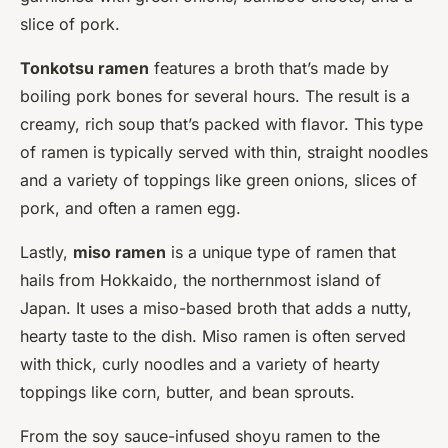
slice of pork.
Tonkotsu ramen
features a broth that’s made by
boiling pork bones for several hours. The result is a
creamy, rich soup that’s packed with flavor. This type
of ramen is typically served with thin, straight noodles
and a variety of toppings like green onions, slices of
pork, and often a ramen egg.
Lastly,
miso ramen
is a unique type of ramen that
hails from Hokkaido, the northernmost island of
Japan. It uses a miso-based broth that adds a nutty,
hearty taste to the dish. Miso ramen is often served
with thick, curly noodles and a variety of hearty
toppings like corn, butter, and bean sprouts.
From the soy sauce-infused shoyu ramen to the