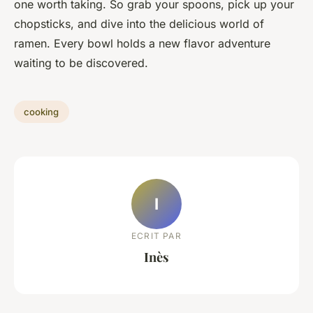
one worth taking. So grab your spoons, pick up your
chopsticks, and dive into the delicious world of
ramen. Every bowl holds a new flavor adventure
waiting to be discovered.
cooking
I
ECRIT PAR
Inès